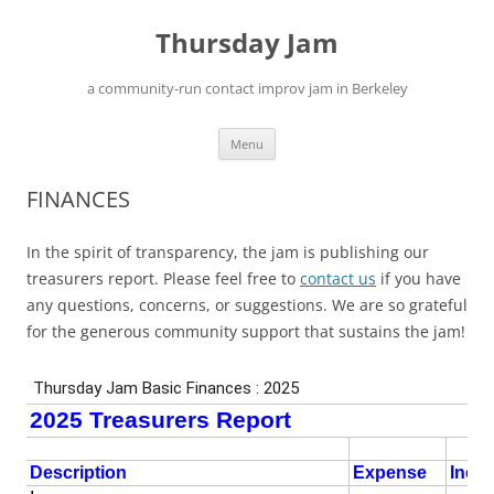
Skip
to
Thursday Jam
content
a community-run contact improv jam in Berkeley
Menu
FINANCES
In the spirit of transparency, the jam is publishing our
treasurers report. Please feel free to
contact us
if you have
any questions, concerns, or suggestions. We are so grateful
for the generous community support that sustains the jam!