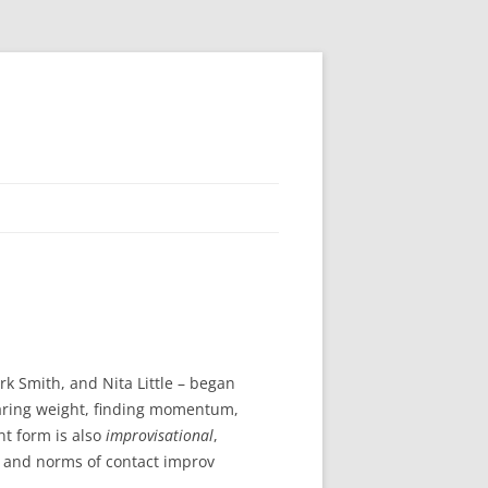
 Smith, and Nita Little – began
sharing weight, finding momentum,
t form is also
improvisational
,
 and norms of contact improv