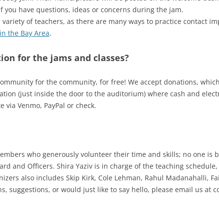
if you have questions, ideas or concerns during the jam.
variety of teachers, as there are many ways to practice contact imp
in the Bay Area
.
ion for the jams and classes?
community for the community, for free! We accept donations, which 
tion (just inside the door to the auditorium) where cash and elec
e via Venmo, PayPal or check.
bers who generously volunteer their time and skills; no one is b
rd and Officers. Shira Yaziv is in charge of the teaching schedule,
izers also includes Skip Kirk, Cole Lehman, Rahul Madanahalli, Fai
s, suggestions, or would just like to say hello, please email us at