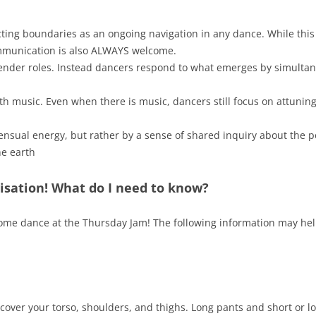
cting boundaries as an ongoing navigation in any dance. While thi
mmunication is also ALWAYS welcome.
 gender roles. Instead dancers respond to what emerges by simulta
th music. Even when there is music, dancers still focus on attuning
ensual energy, but rather by a sense of shared inquiry about the pos
he earth
isation! What do I need to know?
 come dance at the Thursday Jam! The following information may he
 cover your torso, shoulders, and thighs. Long pants and short or l