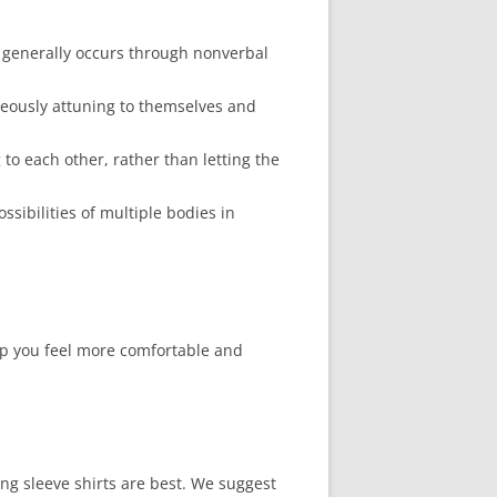
s generally occurs through nonverbal
neously attuning to themselves and
 to each other, rather than letting the
sibilities of multiple bodies in
lp you feel more comfortable and
ong sleeve shirts are best. We suggest