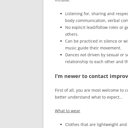
Listening for, sharing and respe
body communication, verbal co
No explicit lead/follow roles or
others.
Can be practiced in silence or wi
music guide their movement.
Dances
not
driven by sexual or s
relationship to each other and t
I’m newer to contact improv
First of all, you are most welcome to
better understand what to expect…
What to wear
Clothes that are lightweight and