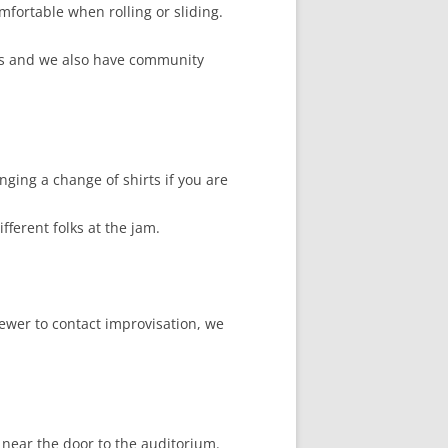
mfortable when rolling or sliding.
ers and we also have community
nging a change of shirts if you are
ferent folks at the jam.
ewer to contact improvisation, we
 near the door to the auditorium.