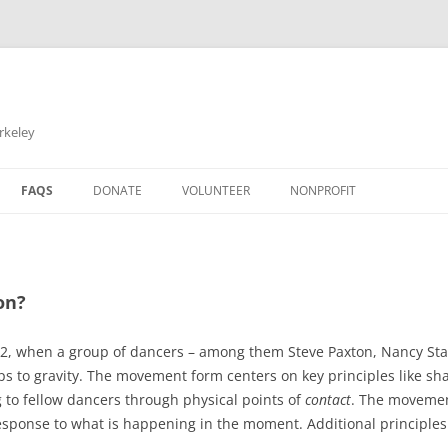
rkeley
FAQS
DONATE
VOLUNTEER
NONPROFIT
on?
2, when a group of dancers – among them Steve Paxton, Nancy Stark
hips to gravity. The movement form centers on key principles like 
ng to fellow dancers through physical points of
contact
. The movemen
sponse to what is happening in the moment. Additional principles