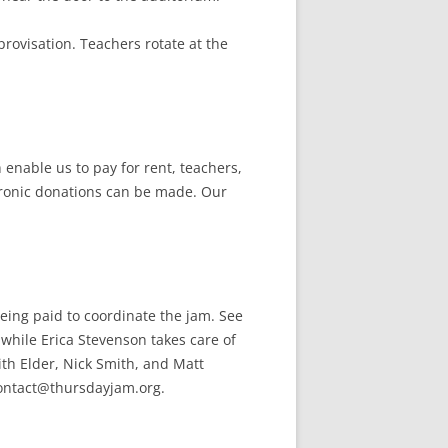
rovisation. Teachers rotate at the
enable us to pay for rent, teachers,
tronic donations can be made. Our
eing paid to coordinate the jam. See
 while Erica Stevenson takes care of
th Elder, Nick Smith, and Matt
 contact@thursdayjam.org.