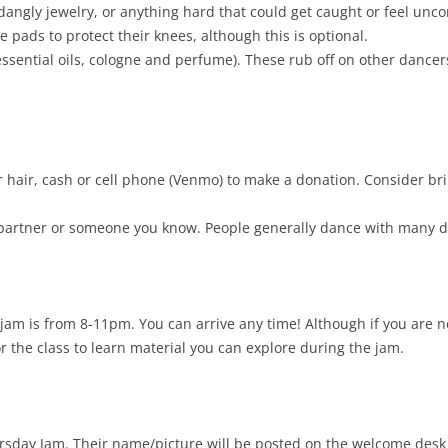
dangly jewelry, or anything hard that could get caught or feel unco
 pads to protect their knees, although this is optional.
essential oils, cologne and perfume). These rub off on other danc
r hair, cash or cell phone (Venmo) to make a donation. Consider bri
partner or someone you know. People generally dance with many dif
jam is from 8-11pm. You can arrive any time! Although if you are n
or the class to learn material you can explore during the jam.
hursday Jam. Their name/picture will be posted on the welcome desk