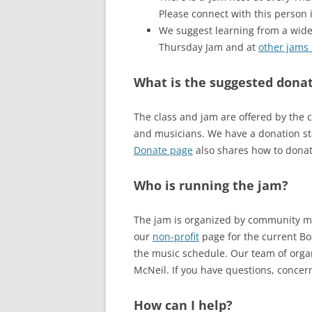
Please connect with this person 
We suggest learning from a wide 
Thursday Jam and at
other jams 
What is the suggested donat
The class and jam are offered by the 
and musicians. We have a donation sta
Donate page
also shares how to donat
Who is running the jam?
The jam is organized by community mem
our
non-profit
page for the current Boa
the music schedule. Our team of organ
McNeil. If you have questions, concern
How can I help?