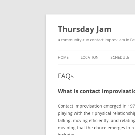
Skip
to
content
Thursday Jam
a community-run contact improv jam in Be
HOME
LOCATION
SCHEDULE
WELCOME
FAQs
LOGIN
What is contact improvisati
Contact improvisation emerged in 197
playing with their physical relations
falling, moving efficiently, and relati
meaning that the dance emerges in re
include: