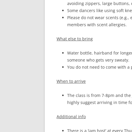
avoiding zippers, large buttons, 
Some dancers like using soft knee
Please do not wear scents (e.g.,
members with scent allergies.
What else to bring
Water bottle, hairband for longe
someone who gets very sweaty.
You do not need to come with a 
When to arrive
The class is from 7-8pm and the 
highly suggest arriving in time f
Additional info
There is a ‘jam host’ at every T