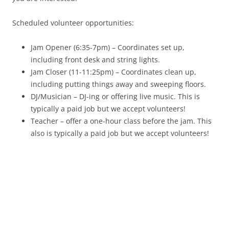
Scheduled volunteer opportunities:
Jam Opener (6:35-7pm) – Coordinates set up,
including front desk and string lights.
Jam Closer (11-11:25pm) – Coordinates clean up,
including putting things away and sweeping floors.
DJ/Musician – DJ-ing or offering live music. This is
typically a paid job but we accept volunteers!
Teacher – offer a one-hour class before the jam. This
also is typically a paid job but we accept volunteers!