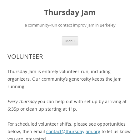
Skip
to
Thursday Jam
content
a community-run contact improv jam in Berkeley
Menu
VOLUNTEER
Thursday Jam is entirely volunteer-run, including
organizers. Our community’s generosity keeps the jam
running.
Every Thursday
you can help out with set up by arriving at
6:35p or clean up starting at 11p.
For scheduled volunteer shifts, please see opportunities
below, then email
contact@thursdayjam.org
to let us know
you are interested.